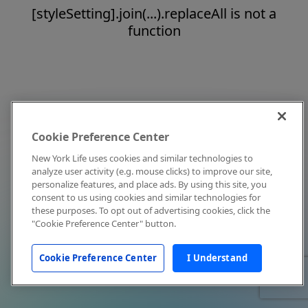
[styleSetting].join(...).replaceAll is not a
function
Cookie Preference Center
New York Life uses cookies and similar technologies to
analyze user activity (e.g. mouse clicks) to improve our site,
personalize features, and place ads. By using this site, you
consent to us using cookies and similar technologies for
these purposes. To opt out of advertising cookies, click the
"Cookie Preference Center" button.
Cookie Preference Center
I Understand