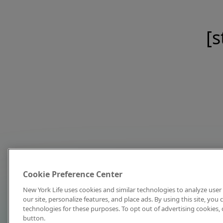
[s
Cookie Preference Center
New York Life uses cookies and similar technologies to analyze user 
our site, personalize features, and place ads. By using this site, you
technologies for these purposes. To opt out of advertising cookies, 
button.