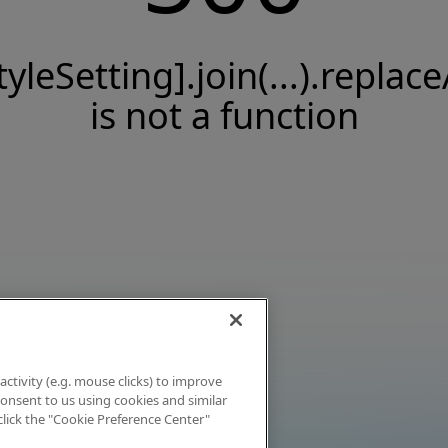
tyleSetting].join(...).replace
is not a function
activity (e.g. mouse clicks) to improve
 consent to us using cookies and similar
click the "Cookie Preference Center"